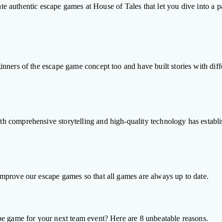
ate authentic escape games at House of Tales that let you dive into a pa
ners of the escape game concept too and have built stories with differ
comprehensive storytelling and high-quality technology has establishe
mprove our escape games so that all games are always up to date.
pe game for your next team event? Here are 8 unbeatable reasons.