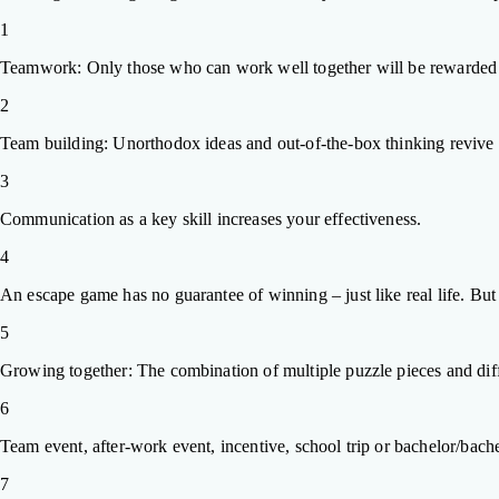
1
Teamwork: Only those who can work well together will be rewarded 
2
Team building: Unorthodox ideas and out-of-the-box thinking revive ti
3
Communication as a key skill increases your effectiveness.
4
An escape game has no guarantee of winning – just like real life. Bu
5
Growing together: The combination of multiple puzzle pieces and diff
6
Team event, after-work event, incentive, school trip or bachelor/bachel
7