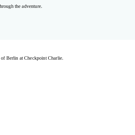
hrough the adventure.
 of Berlin at Checkpoint Charlie.