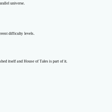
rallel universe.
ent difficulty levels.
d itself and House of Tales is part of it.