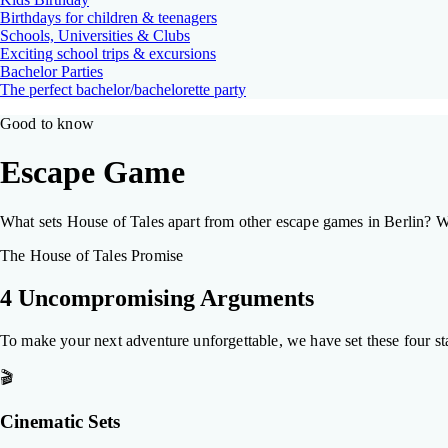
Birthdays for children & teenagers
Schools, Universities & Clubs
Exciting school trips & excursions
Bachelor Parties
The perfect bachelor/bachelorette party
Good to know
Escape Game
What sets House of Tales apart from other escape games in Berlin? We'
The House of Tales Promise
4 Uncompromising Arguments
To make your next adventure unforgettable, we have set these four st
🎬
Cinematic Sets