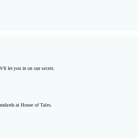
ll let you in on our secret.
andards at House of Tales.