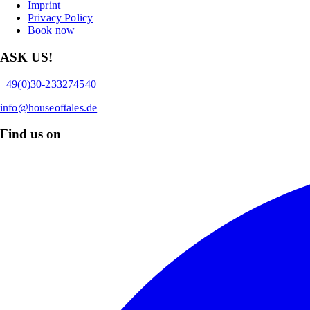
Imprint
Privacy Policy
Book now
ASK US!
+49(0)30-233274540
info@houseoftales.de
Find us on