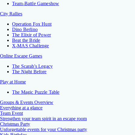
Team-Battle Gameshow
City Rallies
Operation Fox Hunt
Dino Berlino
The Elixir of Power
Beat the Bride
X-MAS Challenge
Online Escape Games
The Scarab's Legacy
The Night Before
Play at Home
The Magic Puzzle Table
Groups & Events Overview
Everything at a glance
Team Event
Strengthen your team spirit in an escape room
Christmas Party
Unforgettable events for your Christmas party
Kids Birthday