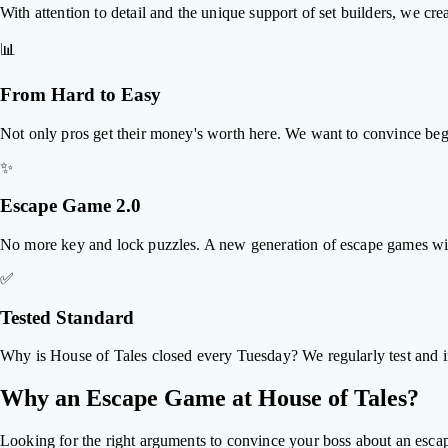
With attention to detail and the unique support of set builders, we cre
📊
From Hard to Easy
Not only pros get their money's worth here. We want to convince begin
✨
Escape Game 2.0
No more key and lock puzzles. A new generation of escape games with 
✅
Tested Standard
Why is House of Tales closed every Tuesday? We regularly test and i
Why an Escape Game at House of Tales?
Looking for the right arguments to convince your boss about an esca