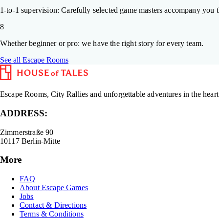
1-to-1 supervision: Carefully selected game masters accompany you t
8
Whether beginner or pro: we have the right story for every team.
See all Escape Rooms
Escape Rooms, City Rallies and unforgettable adventures in the heart
ADDRESS:
Zimmerstraße 90
10117 Berlin-Mitte
More
FAQ
About Escape Games
Jobs
Contact & Directions
Terms & Conditions