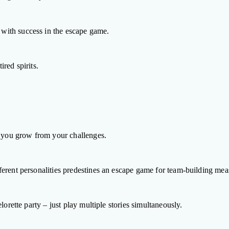
with success in the escape game.
red spirits.
t you grow from your challenges.
erent personalities predestines an escape game for team-building mea
orette party – just play multiple stories simultaneously.