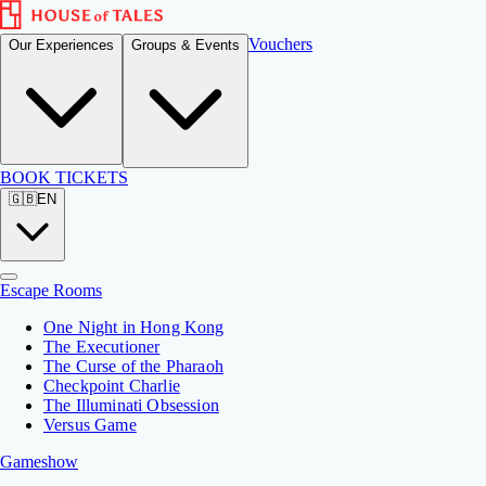
Vouchers
Our Experiences
Groups & Events
BOOK TICKETS
🇬🇧
EN
Escape Rooms
One Night in Hong Kong
The Executioner
The Curse of the Pharaoh
Checkpoint Charlie
The Illuminati Obsession
Versus Game
Gameshow