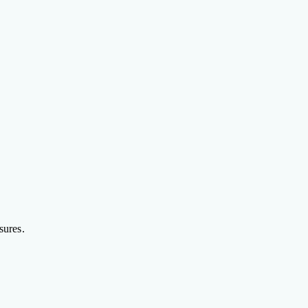
sures.